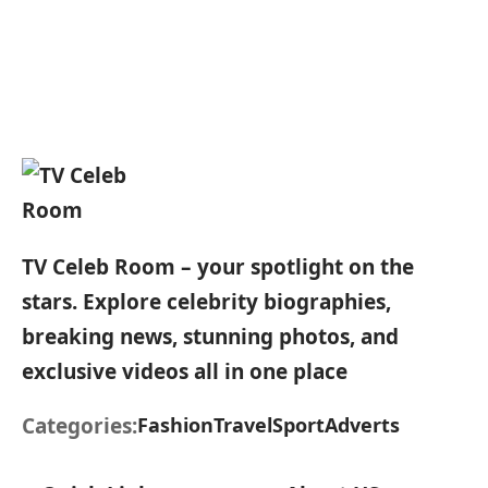
TV Celeb Room – your spotlight on the
stars. Explore celebrity biographies,
breaking news, stunning photos, and
exclusive videos all in one place
Categories:
Fashion
Travel
Sport
Adverts