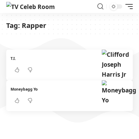
Tag:
Rapper
T.I.
Moneybagg Yo