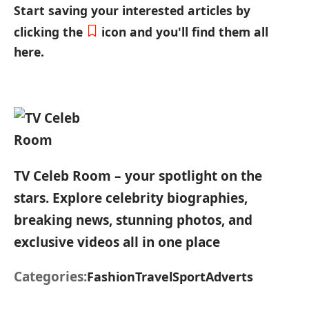
Start saving your interested articles by
clicking the
icon and you'll find them all
here.
TV Celeb Room – your spotlight on the
stars. Explore celebrity biographies,
breaking news, stunning photos, and
exclusive videos all in one place
Categories:
Fashion
Travel
Sport
Adverts