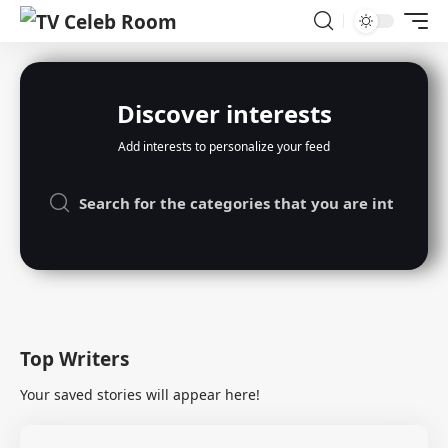
Discover interests
Add interests to personalize your feed
Top Writers
Your saved stories will appear here!