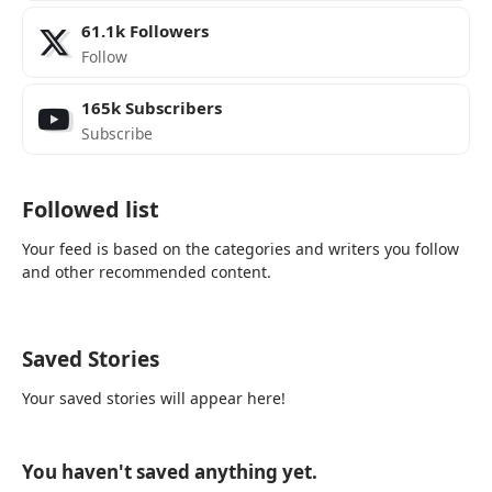
61.1k
Followers
Follow
165k
Subscribers
Subscribe
Followed list
Your feed is based on the categories and writers you follow
and other recommended content.
Saved Stories
Your saved stories will appear here!
You haven't saved anything yet.