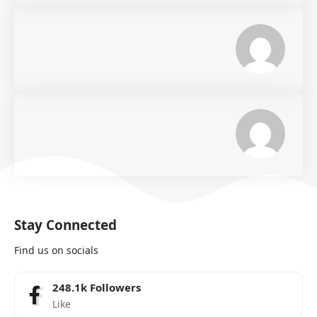
Stay Connected
Find us on socials
248.1k
Followers
Like