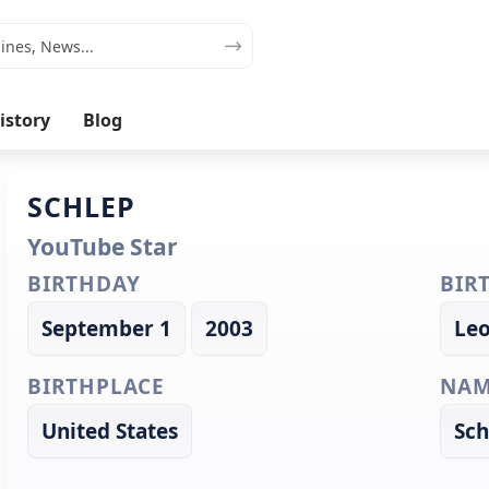
istory
Blog
SCHLEP
YouTube Star
BIRTHDAY
BIR
September 1
2003
Le
BIRTHPLACE
NAM
United States
Sch