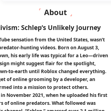
About
vism: Schlep’s Unlikely Journey
Tube sensation from the United States, wasn’t
predator-hunting videos. Born on August 3,
own, his early life was typical for a Leo—driven
 sign might suggest flair for the spotlight,
own-to-earth until Roblox changed everything.
get of online grooming by a developer, an
rmed into a mission to protect others.
in November 2021, when he uploaded his first
rs of online predators. What followed was