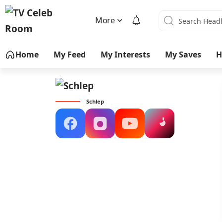
More
Home
My Feed
My Interests
My Saves
H
Schlep