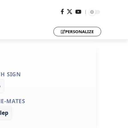
PERSONALIZE
TH SIGN
o
E-MATES
lep