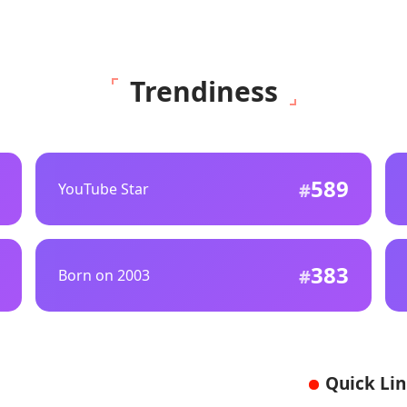
Trendiness
589
YouTube Star
383
Born on 2003
Quick Li