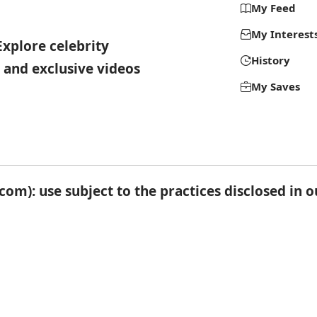
My Feed
My Interest
Explore celebrity
History
 and exclusive videos
My Saves
om): use subject to the practices disclosed in 