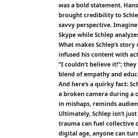
was a bold statement. Hans
brought credibility to Schl
savvy perspective. Imagine 
Skype while Schlep analyze
What makes Schlep’s story u
infused his content with ac
“I couldn’t believe it!”; the
blend of empathy and educa
And here’s a quirky fact: S
a broken camera during a cr
in mishaps, reminds audience
Ultimately, Schlep isn’t ju
trauma can fuel collective c
digital age, anyone can tu