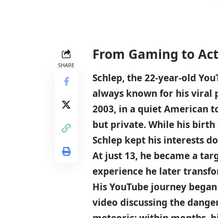
From Gaming to Acti
SHARE
Schlep, the 22-year-old You
always known for his viral 
2003, in a quiet American t
but private. While his birth
Schlep kept his interests d
At just 13, he became a tar
experience he later transfo
His YouTube journey began 
video discussing the dange