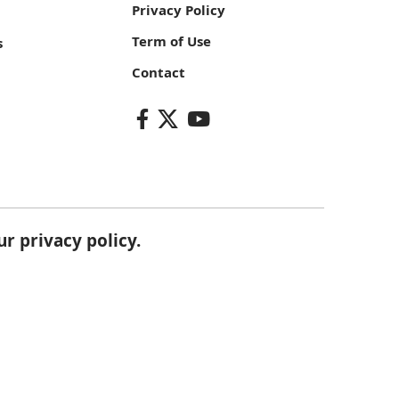
Privacy Policy
Term of Use
s
Contact
our
privacy policy
.