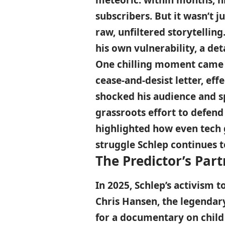
meteoric: within months, hi
subscribers. But it wasn’t 
raw, unfiltered storytelling
his own vulnerability, a det
One chilling moment came 
cease-and-desist letter, eff
shocked his audience and 
grassroots effort to defend 
highlighted how even tech g
struggle Schlep continues t
The Predictor’s Part
In 2025, Schlep’s activism 
Chris Hansen, the legendar
for a documentary on child