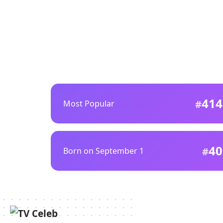
414
Most Popular
40
Born on September 1