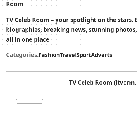
TV Celeb Room – your spotlight on the stars. 
biographies, breaking news, stunning photos,
all in one place
Categories:
Fashion
Travel
Sport
Adverts
TV Celeb Room (ltvcrm.c