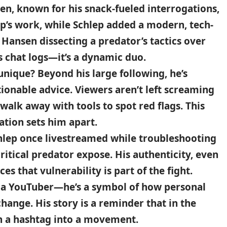
en, known for his snack-fueled interrogations,
ep’s work, while Schlep added a modern, tech-
Hansen dissecting a predator’s tactics over
s chat logs—it’s a dynamic duo.
nique? Beyond his large following, he’s
tionable advice. Viewers aren’t left screaming
y walk away with tools to spot red flags. This
tion sets him apart.
chlep once livestreamed while troubleshooting
itical predator expose. His authenticity, even
s that vulnerability is part of the fight.
st a YouTuber—he’s a symbol of how personal
hange. His story is a reminder that in the
rn a hashtag into a movement.