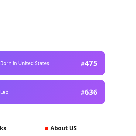
475
Born in United States
636
Leo
nks
About US