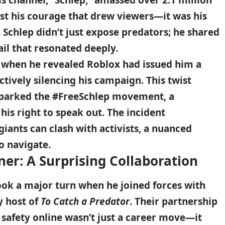
s channel, “Schlep,” amassed over 2.1 million
just his courage that drew viewers—it was his
. Schlep didn’t just expose predators; he shared
ail that resonated deeply.
when he revealed Roblox had issued him a
ectively silencing his campaign. This twist
sparked the #FreeSchlep movement, a
his right to speak out. The incident
iants can clash with activists, a nuanced
o navigate.
ner: A Surprising Collaboration
took a major turn when he joined forces with
y host of
To Catch a Predator
. Their partnership
 safety online wasn’t just a career move—it