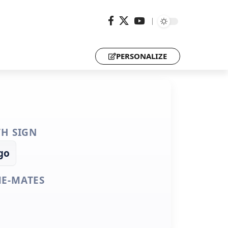
PERSONALIZE
TH SIGN
go
E-MATES