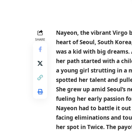
Nayeon, the vibrant
Virgo
b
SHARE
heart of
Seoul
,
South Korea
was a kid with big dreams.
her path started with a ch
a young girl strutting in a
spotted her talent and pull
She grew up amid Seoul’s ne
fueling her early passion f
Nayeon had to battle it out
facing eliminations and tou
her spot in Twice. The payo