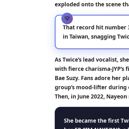
exploded onto the scene th
That record hit number 
in Taiwan, snagging
Twic
As Twice’s lead vocalist, s
with fierce charisma-JYP’s f
Bae Suzy. Fans adore her pl
group’s mood-lifter during 
Then, in June 2022, Nayeon
She became the first Tw