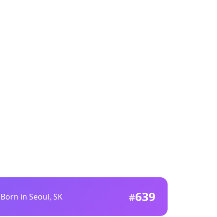
639
Born in Seoul, SK