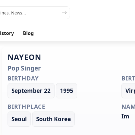
istory
Blog
NAYEON
Pop Singer
BIRTHDAY
BIR
September 22
1995
Vir
BIRTHPLACE
NAM
Im
Seoul
South Korea