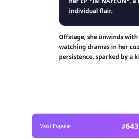
her
EP *IM NAYEON*
, a
individual flair.
Offstage, she unwinds with 
watching dramas in her co
persistence, sparked by a k
643
Most Popular