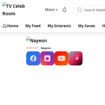
More
Home
My Feed
My Interests
My Saves
H
Nayeon