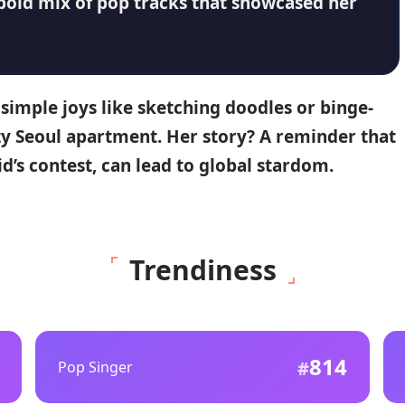
 bold mix of pop tracks that showcased her
simple joys like sketching doodles or binge-
zy Seoul apartment.
Her story?
A reminder that
id’s contest, can lead to global stardom.
Trendiness
814
Pop Singer