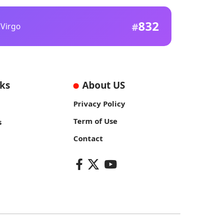
832
Virgo
nks
About US
Privacy Policy
Term of Use
s
Contact