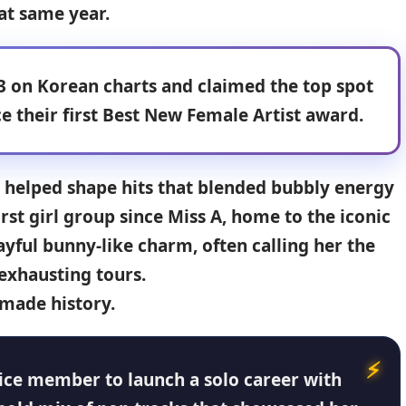
at same year.
3 on Korean charts and claimed the top spot
e their first Best New Female Artist award
.
he helped shape hits that blended bubbly energy
irst girl group since
Miss A
, home to the iconic
ayful bunny-like charm, often calling her the
exhausting tours.
 made history.
ice member to launch a solo career with