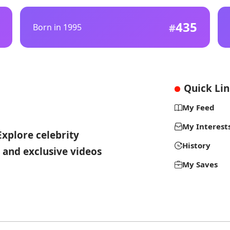
435
Born in 1995
Quick Li
My Feed
My Interest
Explore celebrity
History
 and exclusive videos
My Saves