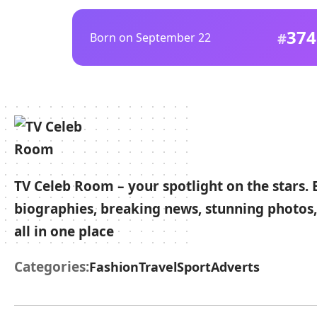
374
Born on September 22
TV Celeb Room – your spotlight on the stars. 
biographies, breaking news, stunning photos,
all in one place
Categories:
Fashion
Travel
Sport
Adverts