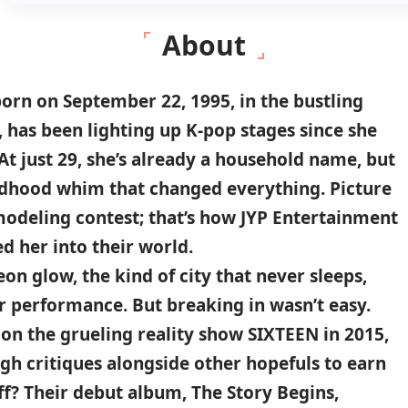
About
orn on
September 22
,
1995
, in the bustling
, has been lighting up
K-pop stages
since she
At just 29,
she’s already a household name, but
ildhood whim that changed everything. Picture
 modeling contest; that’s how JYP Entertainment
ed her into their world.
on glow, the kind of city that never sleeps,
or performance. But breaking in wasn’t easy.
 on the grueling reality show
SIXTEEN in 2015
,
gh critiques alongside other hopefuls to earn
ff? Their debut album,
The Story Begins
,