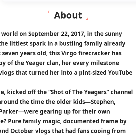
About
e world on
September 22
,
2017
, in the sunny
 the littlest spark in a bustling family already
 seven years old, this
Virgo
firecracker has
by of the
Yeager clan
, her every milestone
logs that turned her into a pint-sized YouTube
e, kicked off the “
Shot of The Yeagers
” channel
 around the time the older kids—Stephen,
d Parker—were gearing up for their own
nce? Pure family magic, documented frame by
and October vlogs
that had fans cooing from