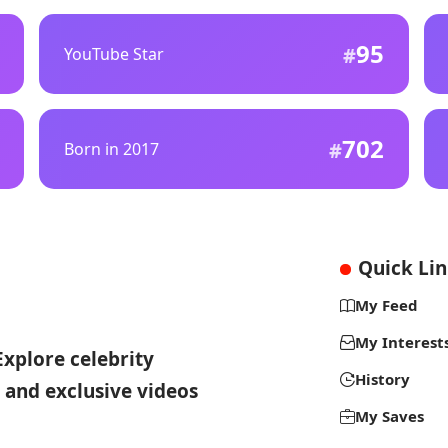
95
YouTube Star
702
Born in 2017
Quick Li
My Feed
My Interest
Explore celebrity
History
 and exclusive videos
My Saves