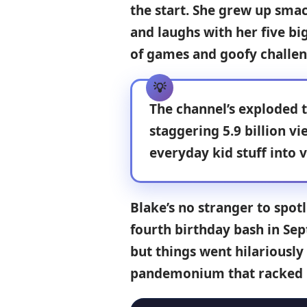
the start. She grew up smac
and laughs with her five bi
of games and goofy challen
The channel’s exploded t
staggering
5.9 billion vi
everyday kid stuff into v
Blake’s no stranger to spot
fourth birthday bash in Se
but things went hilariousl
pandemonium that racked u