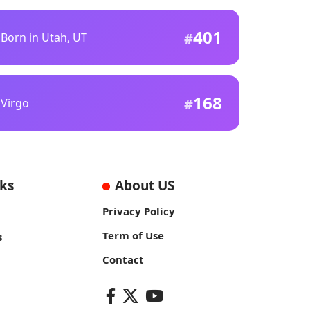
401
Born in Utah, UT
168
Virgo
nks
About US
Privacy Policy
Term of Use
s
Contact