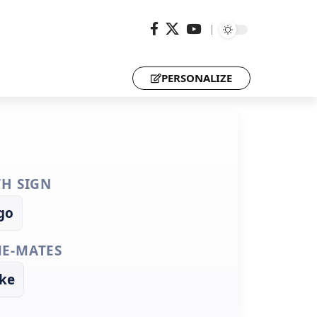
PERSONALIZE
TH SIGN
go
E-MATES
ke