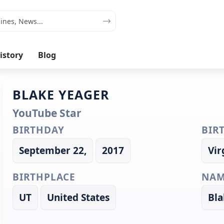
istory
Blog
BLAKE YEAGER
YouTube Star
BIRTHDAY
BIR
September 22,
2017
Vir
BIRTHPLACE
NAM
UT
United States
Bla