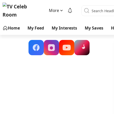
More
Home
My Feed
My Interests
My Saves
H