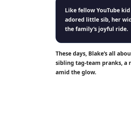
Like fellow
YouTube
ki
adored little sib, her w
the family’s joyful ride.
These days, Blake’s all ab
sibling tag-team pranks, a 
amid the glow.