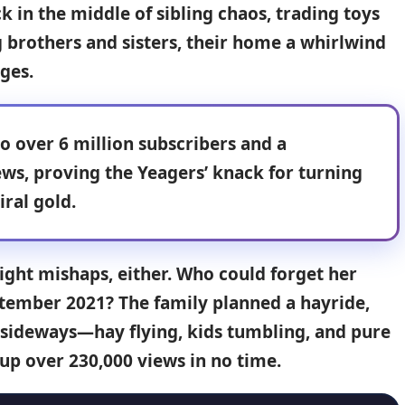
k in the middle of sibling chaos, trading toys
g brothers and sisters, their home a whirlwind
ges.
o over 6 million subscribers and a
ews
, proving the
Yeagers’ knack
for turning
iral gold.
light mishaps, either. Who could forget her
ptember 2021? The family planned a hayride,
y sideways—hay flying, kids tumbling, and pure
p over 230,000 views in no time.