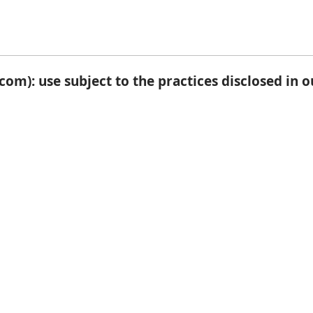
om): use subject to the practices disclosed in 