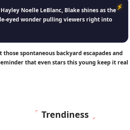
d
Hayley Noelle LeBlanc
, Blake shines as the
ide-eyed wonder pulling viewers right into
out those spontaneous backyard escapades and
reminder that even stars this young keep it real
Trendiness