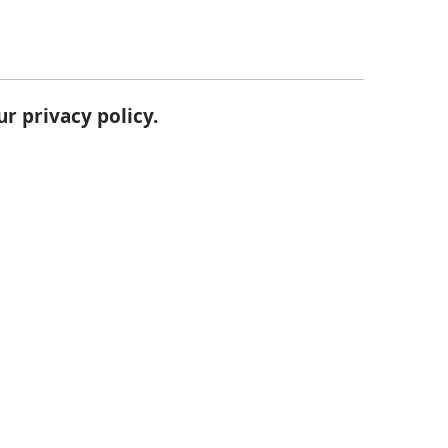
our
privacy policy
.