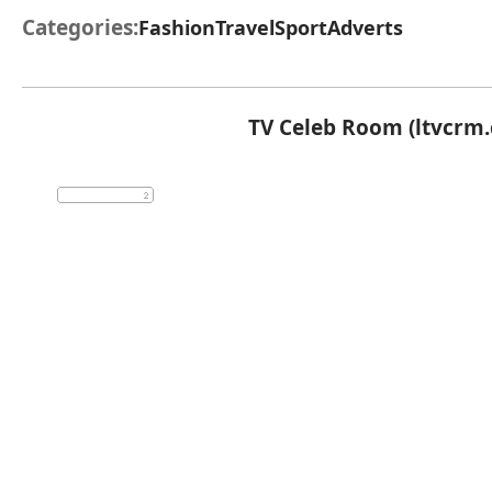
Categories:
Fashion
Travel
Sport
Adverts
TV Celeb Room (ltvcrm.c