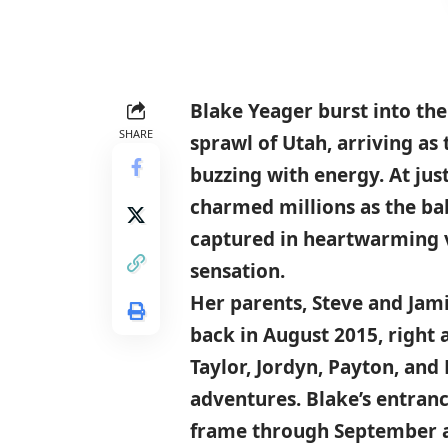
Blake Yeager
burst into th
SHARE
sprawl of
Utah
, arriving as
buzzing with energy. At just
charmed millions as the ba
captured in heartwarming v
sensation.
Her parents, Steve and Jami
back
in August 2015
, right
Taylor, Jordyn, Payton, an
adventures. Blake’s entra
frame through
September 