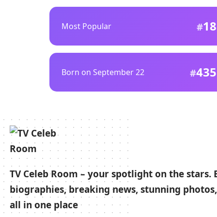
18
Most Popular
435
Born on September 22
TV Celeb Room – your spotlight on the stars. 
biographies, breaking news, stunning photos,
all in one place