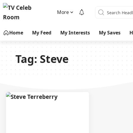
More
Home
My Feed
My Interests
My Saves
H
Tag:
Steve