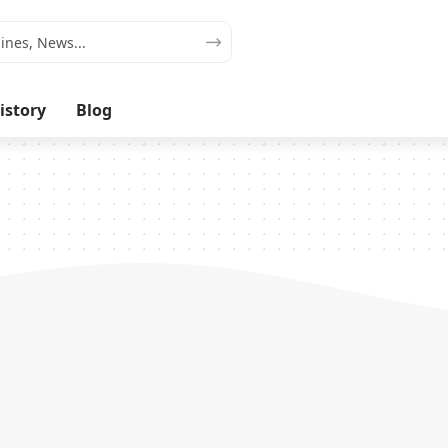
istory
Blog