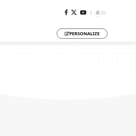
PERSONALIZE