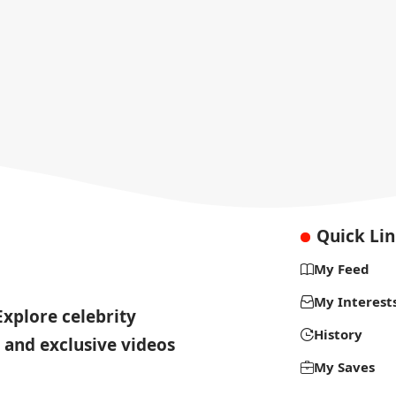
Quick Li
My Feed
My Interest
Explore celebrity
History
 and exclusive videos
My Saves