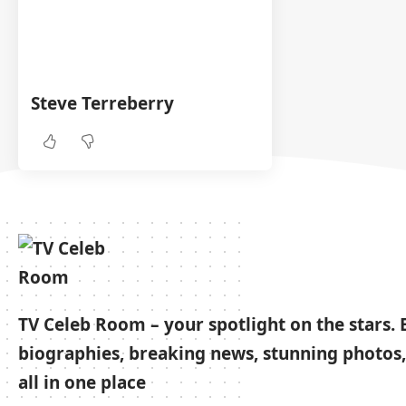
Steve Terreberry
TV Celeb Room – your spotlight on the stars. 
biographies, breaking news, stunning photos,
all in one place