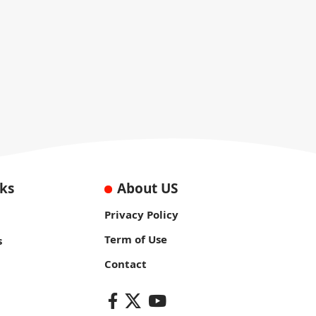
nks
About US
Privacy Policy
Term of Use
s
Contact